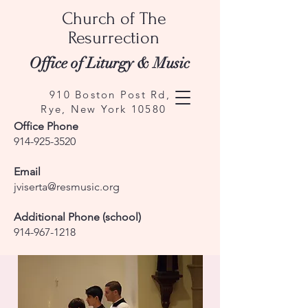
Church of The
Resurrection
Office of Liturgy & Music
910 Boston Post Rd,
Rye, New York 10580
Office Phone
914-925-3520
Email
jviserta@resmusic.org
Additional Phone (school)
914-967-1218