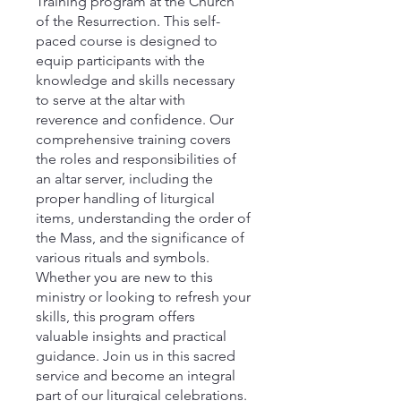
Training program at the Church
of the Resurrection. This self-
paced course is designed to
equip participants with the
knowledge and skills necessary
to serve at the altar with
reverence and confidence. Our
comprehensive training covers
the roles and responsibilities of
an altar server, including the
proper handling of liturgical
items, understanding the order of
the Mass, and the significance of
various rituals and symbols.
Whether you are new to this
ministry or looking to refresh your
skills, this program offers
valuable insights and practical
guidance. Join us in this sacred
service and become an integral
part of our liturgical celebrations.