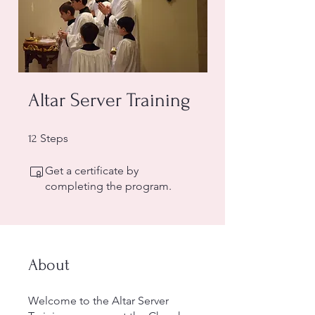
Altar Server Training
12 Steps
Steps
12
Get a certificate by
completing the program.
About
Welcome to the Altar Server