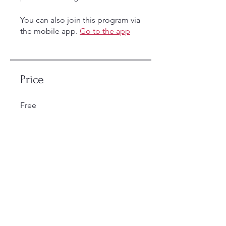
You can also join this program via
the mobile app.
Go to the app
Price
Free
Share
Join