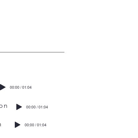
00:00 / 01:04
on
00:00 / 01:04
n
00:00 / 01:04