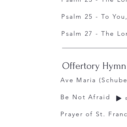
Psalm 25 - To You,
Psalm 27 - The Lor
Offertory Hymn
Ave Maria (S
Be Not Afr
0
Prayer of St