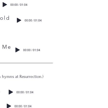
00:00 / 01:04
ld
00:00 / 01:04
 Me
00:00 / 01:04
 hymns at Resurrection.)
s
00:00 / 01:04
00:00 / 01:04