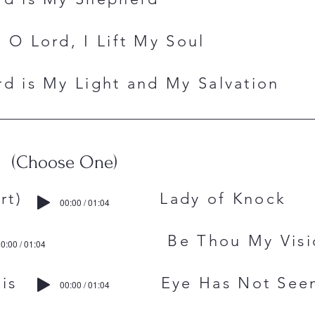
 O Lord, I Lift My Soul
d is My Light and My Salvation
(Choose One)
chubert) Lady of Knock
00:00 / 01:04
aid Be Thou My Visi
0:00 / 01:04
. Francis Eye Has Not See
00:00 / 01:04