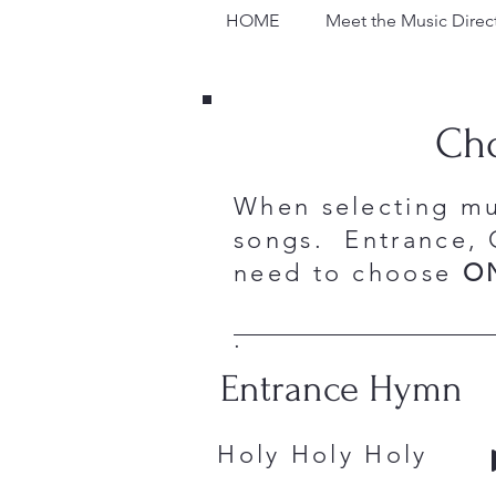
HOME
Meet the Music Direc
Cho
When selecting mu
songs. Entrance, 
need to choose
O
.
Entrance Hymn
Holy Holy Hol