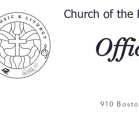
Church of the 
Offi
910 Bost