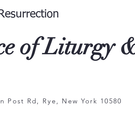
Resurrection
ce of Liturgy 
on Post Rd, Rye, New York 1058