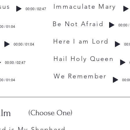
to Jesus Immaculate Mary
00:00 / 02:47
ce Be Not Afraid
00:00 /
00 / 01:04
athers Here I am Lord
00:00 / 01:04
00:
aints Hail Holy Queen
00:00 / 02:47
Lord We Remember
00 / 01:04
00:0
alm
(Choose One)
rd is My Shepherd