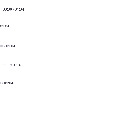
00:00 / 01:04
 01:04
00 / 01:04
00:00 / 01:04
0 / 01:04