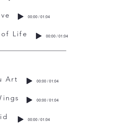
ve
00:00 / 01:04
f Life
00:00 / 01:04
 Art
00:00 / 01:04
ings
00:00 / 01:04
id
00:00 / 01:04