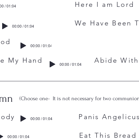
Me Here I am Lord
00 / 01:04
Wings We Have Been To
00:00 / 01:04
 Me, O God
00:00 / 01:04
, Take My Hand Abide With
00:00 / 01:04
ymn
(Choose one- It is not necessary for two communion
One Body Panis Angelicu
00:00 / 01:04
main Eat This Bread
00:00 / 01:04