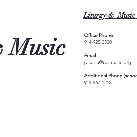
Liturgy & Music 
Office Phone
& Music
914-925-3520
Email
jviserta@resmusic.org
Additional Phone (schoo
914-967-1218
0