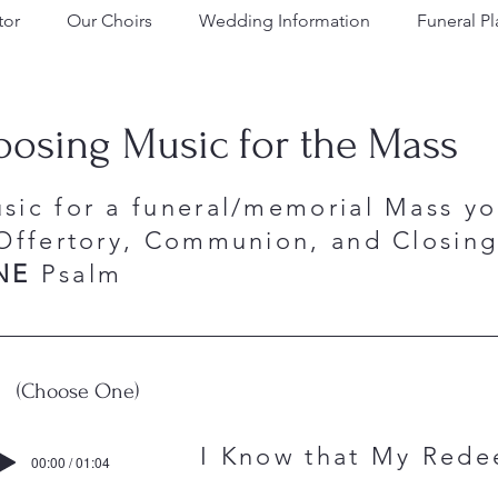
tor
Our Choirs
Wedding Information
Funeral P
osing Music for the Mass
sic for a funeral/memorial Mass y
Offertory, Communion, and Closing.
NE
Psalm
(Choose One)
y I Know that My Redeeme
00:00 / 01:04