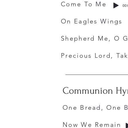
Come To 
00:
On Eagles 
Shepherd
Precious Lord
Communion H
One Bread, 
Now We Re