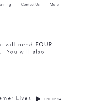
lanning
Contact Us
More
ou will need
FOUR
 You will also
r Lives
00:00 / 01:04