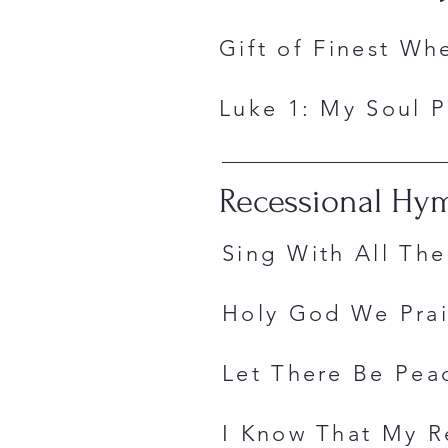
Gift of Fin
Luke 1: My Sou
Recessional Hy
Sing With All
Holy God We P
Let There Be 
I Know That My R