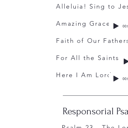
Alleluia! Sing 
Amazing Gra
00:
Faith of Our F
For All the S
Here I Am 
00:
Responsorial Ps
Psalm 23 - The Lo