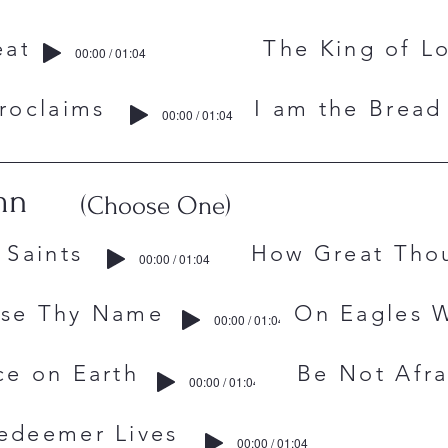
est Wheat The King of Lo
00:00 / 01:04
l Proclaims I am the Bread o
00:00 / 01:04
mn
(Choose One)
 The Saints How Great Thou
00:00 / 01:04
raise Thy Name On Eagles W
00:00 / 01:04
Peace on Earth Be Not Afra
00:00 / 01:04
edeemer Lives
00:00 / 01:04